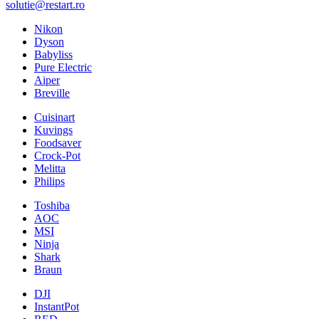
solutie@restart.ro
Nikon
Dyson
Babyliss
Pure Electric
Aiper
Breville
Cuisinart
Kuvings
Foodsaver
Crock-Pot
Melitta
Philips
Toshiba
AOC
MSI
Ninja
Shark
Braun
DJI
InstantPot