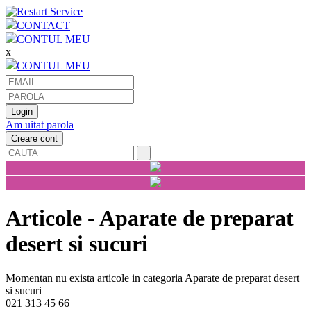
CONTACT
CONTUL MEU
x
CONTUL MEU
Am uitat parola
Articole - Aparate de preparat
desert si sucuri
Momentan nu exista articole in categoria Aparate de preparat desert
si sucuri
021 313 45 66